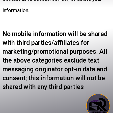
information.
No mobile information will be shared
with third parties/affiliates for
marketing/promotional purposes. All
the above categories exclude text
messaging originator opt-in data and
consent; this information will not be
shared with any third parties