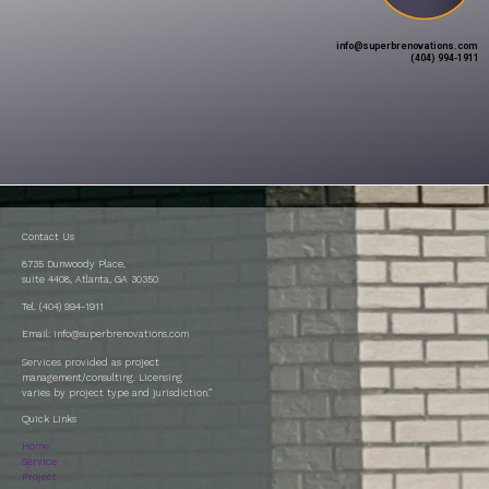
info@superbrenovations.com
(404) 994-1911
Contact Us
8735 Dunwoody Place,
suite 4408, Atlanta, GA 30350
Tel. (404) 994-1911
Email: info@superbrenovations.com
Services provided as project
management/consulting. Licensing
varies by project type and jurisdiction.”
Quick Links
Home
Service
Project