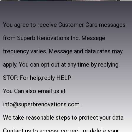
You agree to receive Customer Care messages
from Superb Renovations Inc. Message
frequency varies. Message and data rates may
apply. You can opt out at any time by replying
STOP. For help,reply HELP
You Can also email us at
info@superbrenovations.com.
We take reasonable steps to protect your data.
Contact us to access, correct, or delete your